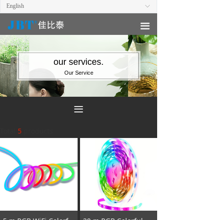
English
ꀅ
끀
our services.
Our Service
끀
Total
5
products