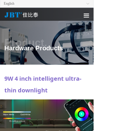
English
ꀅ
끀
Product.
Hardware Products
9W 4 inch intelligent ultra-
thin downlight